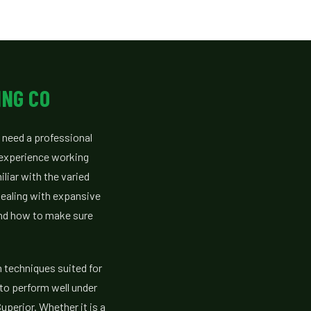
ING CO
 need a professional
 experience working
liar with the varied
dealing with expansive
and how to make sure
n techniques suited for
to perform well under
uperior. Whether it is a