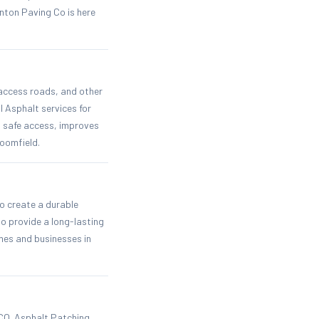
nton Paving Co is here
 access roads, and other
 Asphalt services for
 safe access, improves
oomfield.
o create a durable
o provide a long-lasting
omes and businesses in
CO. Asphalt Patching