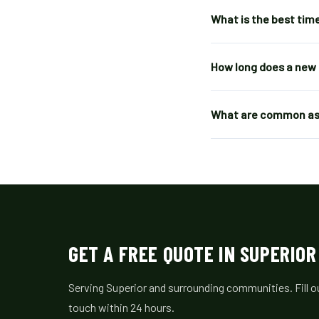
What is the best time
How long does a new 
What are common asp
GET A FREE QUOTE IN SUPERIOR
Serving Superior and surrounding communities. Fill ou
touch within 24 hours.