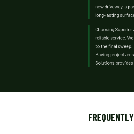
new driveway, a park
long-lasting surfac
Choosing Superior 
reliable service. W
to the final sweep.
Paving project, ens
Solutions provides
FREQUENTLY