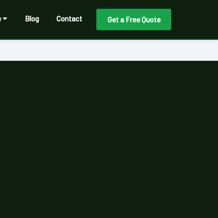
e
Blog
Contact
Get a Free Quote