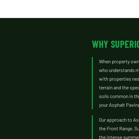
WHY SUPERI
When property owner
who understands mo
with properties nea
terrain and the spe
soils common in thi
your Asphalt Paving
Our approach to Asp
the Front Range. Su
the intense summer 