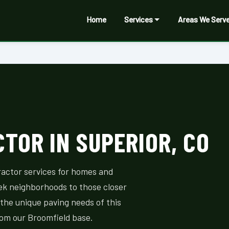
Home
Services
Areas We Serv
TOR IN SUPERIOR, CO
ractor services for homes and
ek neighborhoods to those closer
the unique paving needs of this
rom our Broomfield base.