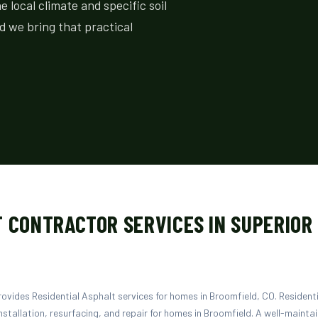
local climate and specific soil
d we bring that practical
 CONTRACTOR SERVICES IN SUPERIOR
vides Residential Asphalt services for homes in Broomfield, CO. Residenti
nstallation, resurfacing, and repair for homes in Broomfield. A well-mainta