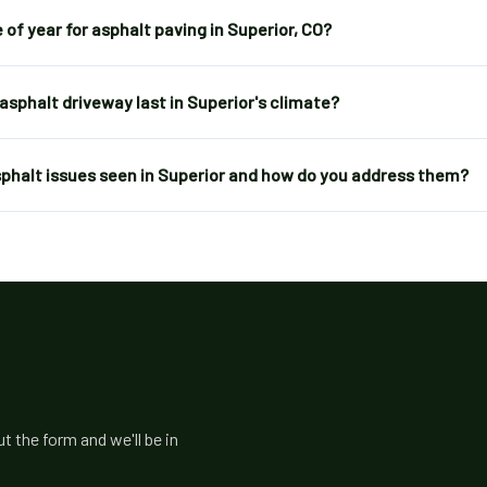
 of year for asphalt paving in Superior, CO?
asphalt driveway last in Superior's climate?
halt issues seen in Superior and how do you address them?
t the form and we'll be in