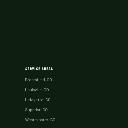
SERVICE AREAS
Broomfield, CO
Louisville, CO
Lafayette, CO
Superior, CO
Westminster, CO