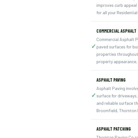
improves curb appeal a
for all your Residentia
COMMERCIAL ASPHALT
Commercial Asphalt Pav
✓
paved surfaces for bu
properties throughout
property appearance, 
ASPHALT PAVING
Asphalt Paving involv
✓
surface for driveways
and reliable surface t
Broomfield, Thornton 
ASPHALT PATCHING
Thornton Paving Co co