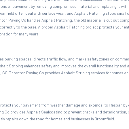
ons of pavement by removing compromised material and replacing it with 
oomfield often deal with surface wear, and Asphalt Patching stops small 
ton Paving Co handles Asphalt Patching, the old material is cut out comp
correctly to the base. A proper Asphalt Patching project protects your ent
ioration for many years.
es parking spaces, directs traffic flow, and marks safety zones on commerc
phalt Striping enhances safety and improves the overall functionality and
d, CO. Thornton Paving Co provides Asphalt Striping services for homes an
rotects your pavement from weather damage and extends its lifespan by 
ing Co provides Asphalt Sealcoating to prevent cracks and deterioration, 
stly repairs down the road for homes and businesses in Broomfield.