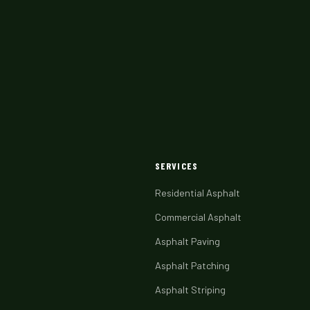
SERVICES
Residential Asphalt
Commercial Asphalt
Asphalt Paving
Asphalt Patching
Asphalt Striping