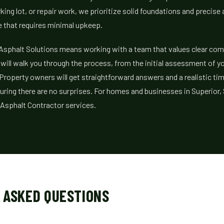
ing lot, or repair work, we prioritize solid foundations and precise 
e that requires minimal upkeep.
Asphalt Solutions means working with a team that values clear co
e will walk you through the process, from the initial assessment of y
 Property owners will get straightforward answers and a realistic tim
uring there are no surprises. For homes and businesses in Superior,
 Asphalt Contractor services.
 ASKED QUESTIONS