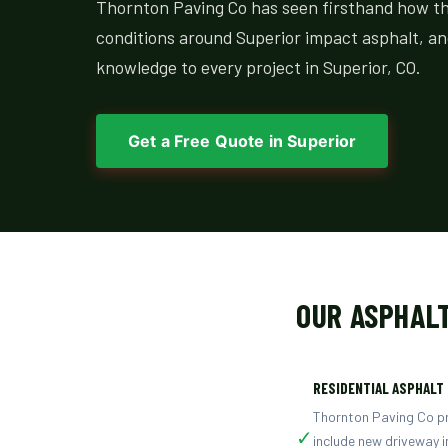
Thornton Paving Co has seen firsthand how the 
conditions around Superior impact asphalt, an
knowledge to every project in Superior, CO.
Get a Free Quote in Superior
OUR ASPHALT
RESIDENTIAL ASPHALT
Thornton Paving Co pro
✓
include new driveway i