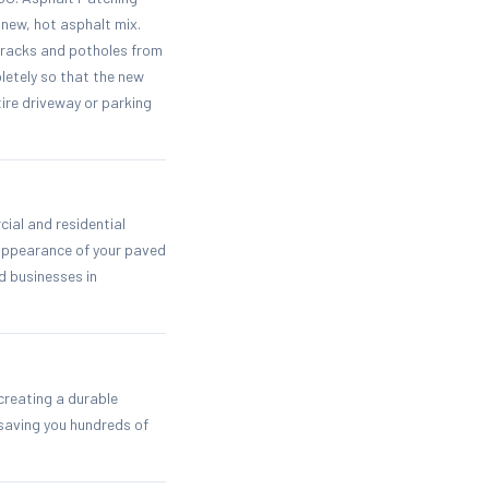
new, hot asphalt mix.
cracks and potholes from
letely so that the new
ire driveway or parking
ial and residential
 appearance of your paved
d businesses in
creating a durable
saving you hundreds of