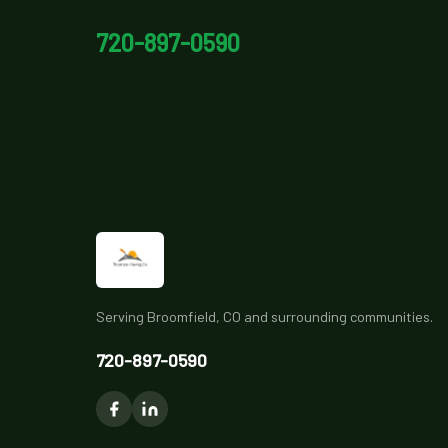
720-897-0590
Serving Broomfield, CO and surrounding communities.
720-897-0590