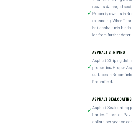
repairs damaged secti
✓
Property owners in Br
expanding. When Thorn
hot asphalt mix binds 
lot from further deter
ASPHALT STRIPING
Asphalt Striping defin
✓
properties. Proper As
surfaces in Broomfiel
Broomfield.
ASPHALT SEALCOATING
Asphalt Sealcoating p
✓
barrier. Thornton Pav
dollars per year on co