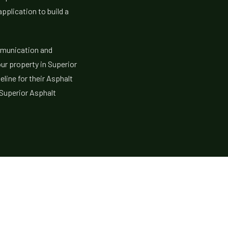
application to build a
mmunication and
our property in Superior
eline for their Asphalt
 Superior Asphalt