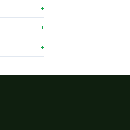
+
+
+