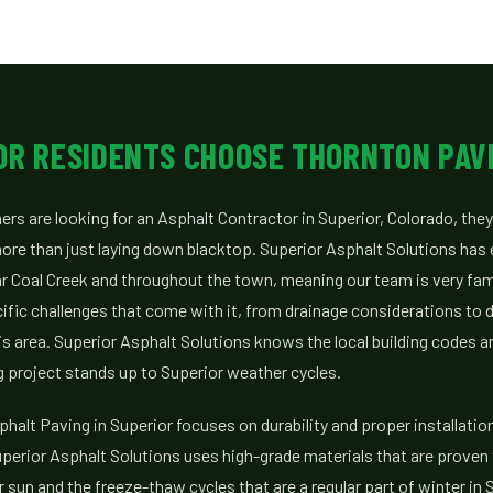
OR RESIDENTS CHOOSE THORNTON PAV
s are looking for an Asphalt Contractor in Superior, Colorado, they
re than just laying down blacktop. Superior Asphalt Solutions has
r Coal Creek and throughout the town, meaning our team is very fami
cific challenges that come with it, from drainage considerations to 
s area. Superior Asphalt Solutions knows the local building codes 
 project stands up to Superior weather cycles.
halt Paving in Superior focuses on durability and proper installatio
perior Asphalt Solutions uses high-grade materials that are proven 
sun and the freeze-thaw cycles that are a regular part of winter in S