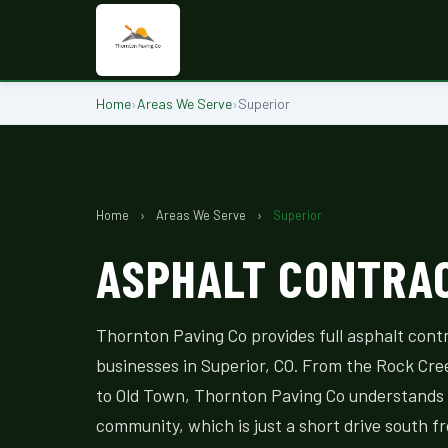
Home
›
Areas We Serve
›
Superior
Home
›
Areas We Serve
›
Superior
ASPHALT CONTRAC
Thornton Paving Co provides full asphalt cont
businesses in Superior, CO. From the Rock Cre
to Old Town, Thornton Paving Co understands 
community, which is just a short drive south f