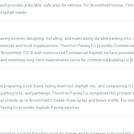
nd provides a durable, safe area for vehicles. For Broomfield homes, Thor
l Asphalt needs.
ing involves designing, installing, and maintaining durable parking lots,
sinesses and local organizations. Thornton Paving Co provides Commercial
 Broomfield, CO. A well-constructed Commercial Asphalt surface provides
and minimizes long-term maintenance costs for commercial buildings in Br
es preparing a sub-base, laying down hot asphalt mix, and compacting it t
, parking lots, and pathways. Thornton Paving Co completes this process t
hat stands up to Broomfield's freeze-thaw cycles and heavy traffic. For h
Paving Co provides Asphalt Paving services.
mpletes Asphalt Patching work for homes and businesses in Broomfield, 