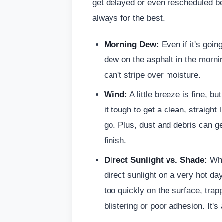
get delayed or even rescheduled bec
always for the best.
Morning Dew:
Even if it's goin
dew on the asphalt in the mornin
can't stripe over moisture.
Wind:
A little breeze is fine, b
it tough to get a clean, straight 
go. Plus, dust and debris can g
finish.
Direct Sunlight vs. Shade:
Whi
direct sunlight on a very hot d
too quickly on the surface, trap
blistering or poor adhesion. It's