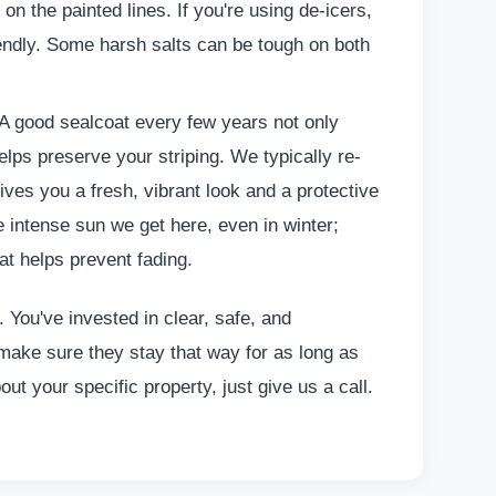
on the painted lines. If you're using de-icers,
iendly. Some harsh salts can be tough on both
 A good sealcoat every few years not only
elps preserve your striping. We typically re-
gives you a fresh, vibrant look and a protective
he intense sun we get here, even in winter;
at helps prevent fading.
. You've invested in clear, safe, and
s make sure they stay that way for as long as
out your specific property, just give us a call.