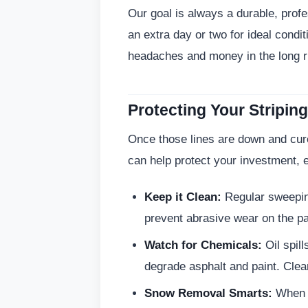
Our goal is always a durable, prof
an extra day or two for ideal conditi
headaches and money in the long r
Protecting Your Stripi
Once those lines are down and cur
can help protect your investment, e
Keep it Clean:
Regular sweeping
prevent abrasive wear on the pai
Watch for Chemicals:
Oil spill
degrade asphalt and paint. Clea
Snow Removal Smarts:
When t