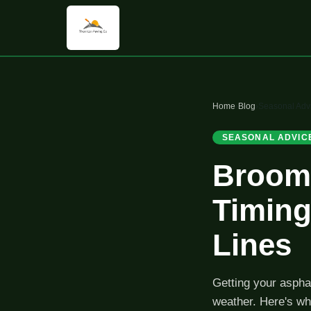
Home
›
Blog
›
Seasonal Adv
SEASONAL ADVIC
Broomf
Timing
Lines
Getting your asphal
weather. Here's wh