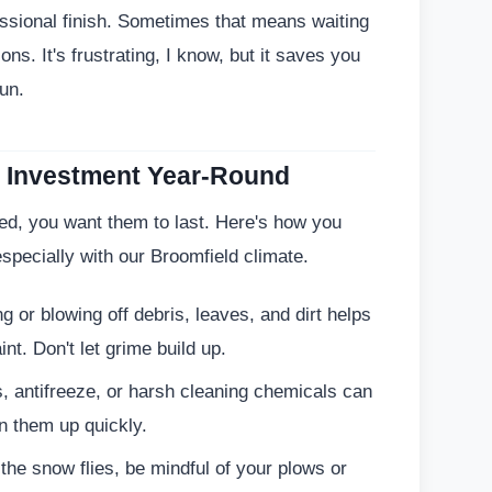
essional finish. Sometimes that means waiting
ons. It's frustrating, I know, but it saves you
un.
ng Investment Year-Round
ed, you want them to last. Here's how you
specially with our Broomfield climate.
 or blowing off debris, leaves, and dirt helps
nt. Don't let grime build up.
s, antifreeze, or harsh cleaning chemicals can
n them up quickly.
he snow flies, be mindful of your plows or