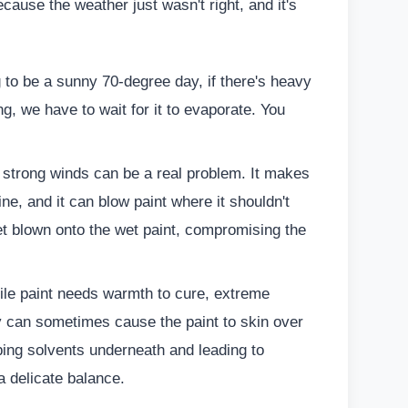
ause the weather just wasn't right, and it's
g to be a sunny 70-degree day, if there's heavy
g, we have to wait for it to evaporate. You
ut strong winds can be a real problem. It makes
line, and it can blow paint where it shouldn't
et blown onto the wet paint, compromising the
le paint needs warmth to cure, extreme
ay can sometimes cause the paint to skin over
ping solvents underneath and leading to
 a delicate balance.