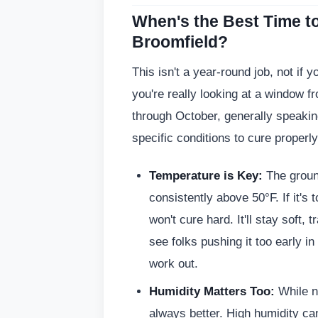
When's the Best Time to
Broomfield?
This isn't a year-round job, not if y
you're really looking at a window fr
through October, generally speaki
specific conditions to cure properly
Temperature is Key:
The groun
consistently above 50°F. If it's t
won't cure hard. It'll stay soft
see folks pushing it too early in s
work out.
Humidity Matters Too:
While no
always better. High humidity c