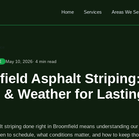
Home
Services
Areas We Se
ice
May 10, 2026
· 4 min read
E
ield Asphalt Striping
 & Weather for Lastin
t striping done right in Broomfield means understanding our 
en to schedule, what conditions matter, and how to keep tho