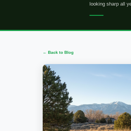
looking sharp all y
← Back to Blog