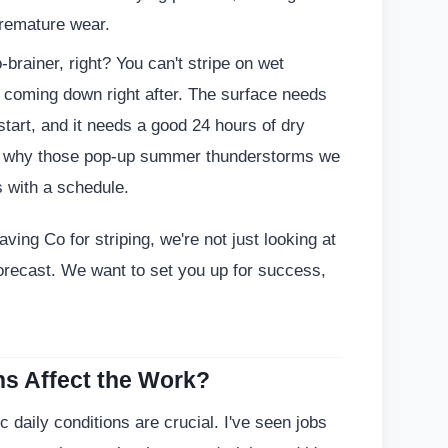
premature wear.
-brainer, right? You can't stripe on wet
n coming down right after. The surface needs
start, and it needs a good 24 hours of dry
's why those pop-up summer thunderstorms we
 with a schedule.
ving Co for striping, we're not just looking at
forecast. We want to set you up for success,
s Affect the Work?
 daily conditions are crucial. I've seen jobs