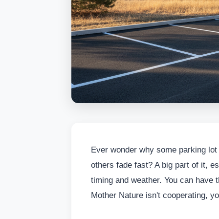
Ever wonder why some parking lot o
others fade fast? A big part of it,
timing and weather. You can have th
Mother Nature isn't cooperating, you