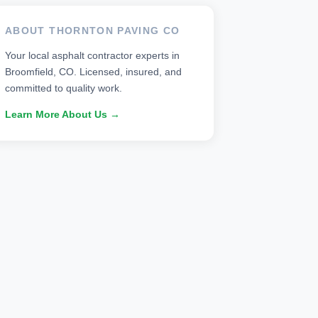
ABOUT THORNTON PAVING CO
Your local asphalt contractor experts in
Broomfield, CO. Licensed, insured, and
committed to quality work.
Learn More About Us →