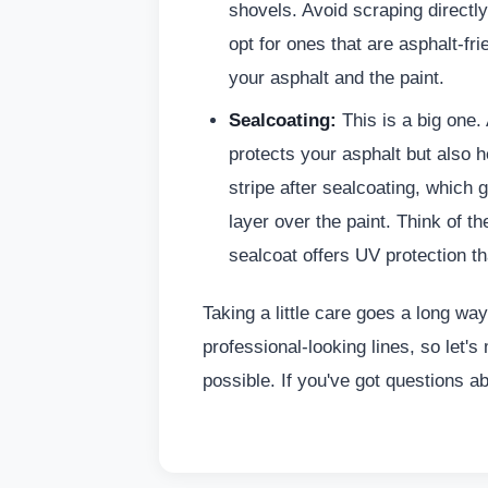
shovels. Avoid scraping directly 
opt for ones that are asphalt-fr
your asphalt and the paint.
Sealcoating:
This is a big one.
protects your asphalt but also h
stripe after sealcoating, which 
layer over the paint. Think of t
sealcoat offers UV protection th
Taking a little care goes a long way
professional-looking lines, so let'
possible. If you've got questions ab