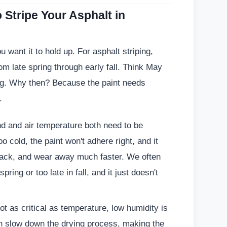
 Stripe Your Asphalt in
ou want it to hold up. For asphalt striping,
om late spring through early fall. Think May
ng. Why then? Because the paint needs
.
d and air temperature both need to be
oo cold, the paint won't adhere right, and it
, track, and wear away much faster. We often
pring or too late in fall, and it just doesn't
t as critical as temperature, low humidity is
an slow down the drying process, making the