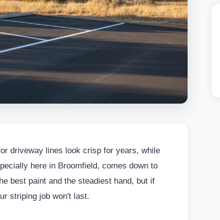
r driveway lines look crisp for years, while
 especially here in Broomfield, comes down to
e best paint and the steadiest hand, but if
r striping job won't last.