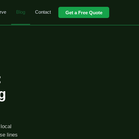
rve
Blog
Contact
Get a Free Quote
:
g
local
se lines