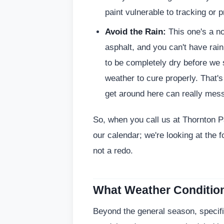
paint vulnerable to tracking or 
Avoid the Rain:
This one's a no
asphalt, and you can't have rai
to be completely dry before we 
weather to cure properly. That
get around here can really mess
So, when you call us at Thornton Pa
our calendar; we're looking at the 
not a redo.
What Weather Condition
Beyond the general season, specific