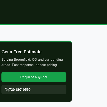
Get a Free Estimate
Serving Broomfield, CO and surrounding
areas. Fast response, honest pricing.
Request a Quote
720-897-0590