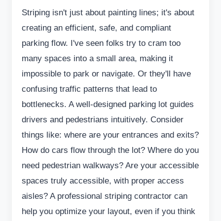
Striping isn't just about painting lines; it's about
creating an efficient, safe, and compliant
parking flow. I've seen folks try to cram too
many spaces into a small area, making it
impossible to park or navigate. Or they'll have
confusing traffic patterns that lead to
bottlenecks. A well-designed parking lot guides
drivers and pedestrians intuitively. Consider
things like: where are your entrances and exits?
How do cars flow through the lot? Where do you
need pedestrian walkways? Are your accessible
spaces truly accessible, with proper access
aisles? A professional striping contractor can
help you optimize your layout, even if you think