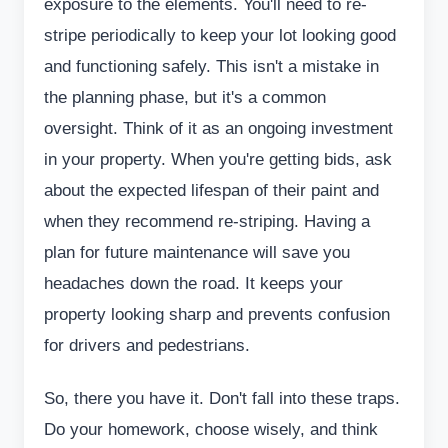
exposure to the elements. You'll need to re-
stripe periodically to keep your lot looking good
and functioning safely. This isn't a mistake in
the planning phase, but it's a common
oversight. Think of it as an ongoing investment
in your property. When you're getting bids, ask
about the expected lifespan of their paint and
when they recommend re-striping. Having a
plan for future maintenance will save you
headaches down the road. It keeps your
property looking sharp and prevents confusion
for drivers and pedestrians.
So, there you have it. Don't fall into these traps.
Do your homework, choose wisely, and think