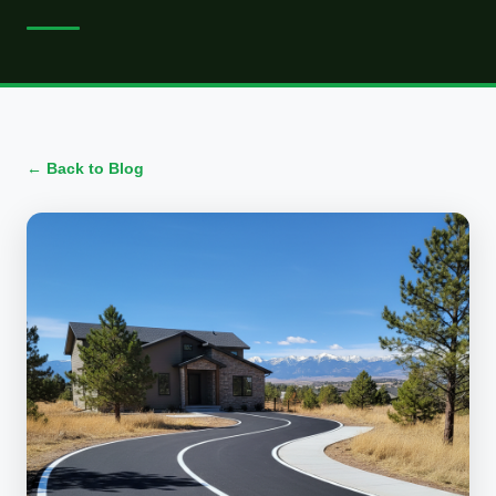
← Back to Blog