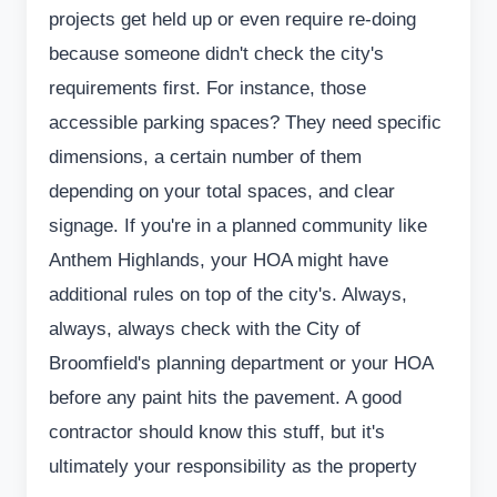
projects get held up or even require re-doing
because someone didn't check the city's
requirements first. For instance, those
accessible parking spaces? They need specific
dimensions, a certain number of them
depending on your total spaces, and clear
signage. If you're in a planned community like
Anthem Highlands, your HOA might have
additional rules on top of the city's. Always,
always, always check with the City of
Broomfield's planning department or your HOA
before any paint hits the pavement. A good
contractor should know this stuff, but it's
ultimately your responsibility as the property