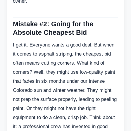
owner.
Mistake #2: Going for the
Absolute Cheapest Bid
I get it. Everyone wants a good deal. But when
it comes to asphalt striping, the cheapest bid
often means cutting corners. What kind of
corners? Well, they might use low-quality paint
that fades in six months under our intense
Colorado sun and winter weather. They might
not prep the surface properly, leading to peeling
paint. Or they might not have the right
equipment to do a clean, crisp job. Think about
it: a professional crew has invested in good