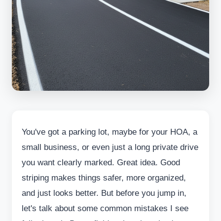
You've got a parking lot, maybe for your HOA, a
small business, or even just a long private drive
you want clearly marked. Great idea. Good
striping makes things safer, more organized,
and just looks better. But before you jump in,
let's talk about some common mistakes I see