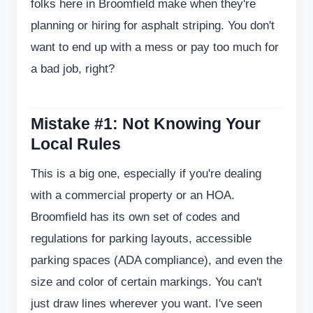
folks here in Broomfield make when they're
planning or hiring for asphalt striping. You don't
want to end up with a mess or pay too much for
a bad job, right?
Mistake #1: Not Knowing Your
Local Rules
This is a big one, especially if you're dealing
with a commercial property or an HOA.
Broomfield has its own set of codes and
regulations for parking layouts, accessible
parking spaces (ADA compliance), and even the
size and color of certain markings. You can't
just draw lines wherever you want. I've seen