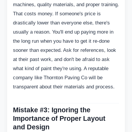
machines, quality materials, and proper training.
That costs money. If someone's price is
drastically lower than everyone else, there's
usually a reason. You'll end up paying more in
the long run when you have to get it re-done
sooner than expected. Ask for references, look
at their past work, and don't be afraid to ask
what kind of paint they're using. A reputable
company like Thornton Paving Co will be
transparent about their materials and process.
Mistake #3: Ignoring the
Importance of Proper Layout
and Design