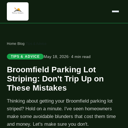
Home
›
Blog
›
Tips & Advice
May 18, 2026
· 4 min read
TIPS & ADVICE
Broomfield Parking Lot
Striping: Don't Trip Up on
These Mistakes
Thinking about getting your Broomfield parking lot
striped? Hold on a minute. I've seen homeowners
make some avoidable blunders that cost them time
and money. Let's make sure you don't.