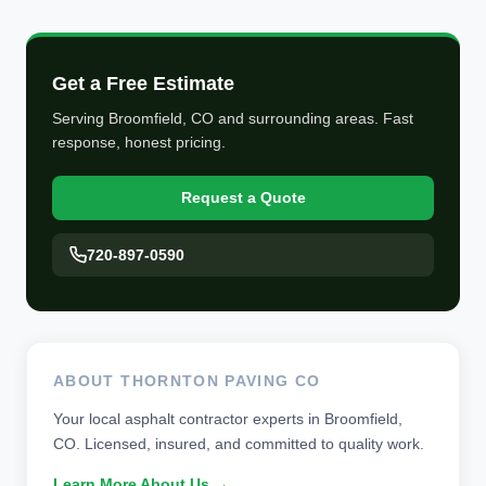
Get a Free Estimate
Serving Broomfield, CO and surrounding areas. Fast
response, honest pricing.
Request a Quote
720-897-0590
ABOUT THORNTON PAVING CO
Your local asphalt contractor experts in Broomfield,
CO. Licensed, insured, and committed to quality work.
Learn More About Us →