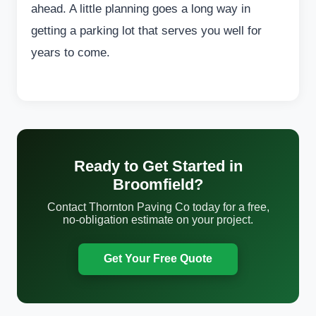
ahead. A little planning goes a long way in
getting a parking lot that serves you well for
years to come.
Ready to Get Started in
Broomfield?
Contact Thornton Paving Co today for a free,
no-obligation estimate on your project.
Get Your Free Quote