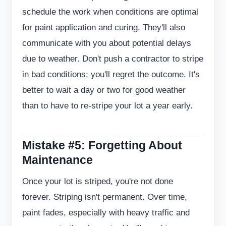
schedule the work when conditions are optimal
for paint application and curing. They'll also
communicate with you about potential delays
due to weather. Don't push a contractor to stripe
in bad conditions; you'll regret the outcome. It's
better to wait a day or two for good weather
than to have to re-stripe your lot a year early.
Mistake #5: Forgetting About
Maintenance
Once your lot is striped, you're not done
forever. Striping isn't permanent. Over time,
paint fades, especially with heavy traffic and