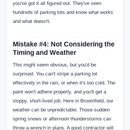
you've got it all figured out. They've seen
hundreds of parking lots and know what works
and what doesn't.
Mistake #4: Not Considering the
Timing and Weather
This might seem obvious, but you'd be
surprised. You can't stripe a parking lot
effectively in the rain, or when it's too cold. The
paint won't adhere properly, and you'll get a
sloppy, short-lived job. Here in Broomfield, our
weather can be unpredictable. Those sudden
spring snows or afternoon thunderstorms can
throw a wrench in plans. A good contractor will