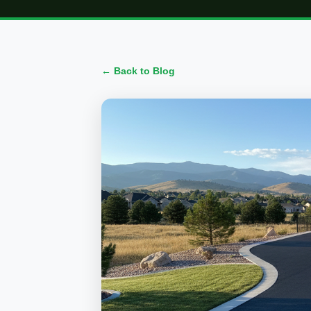
← Back to Blog