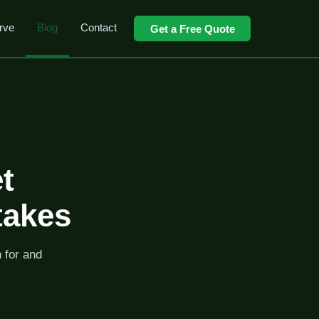
rve
Blog
Contact
Get a Free Quote
t
takes
h for and