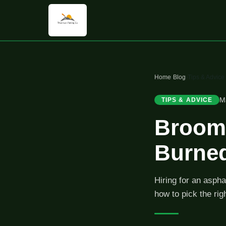
Home
›
Blog
›
Tips & Advice
M
TIPS & ADVICE
Broomf
Burned
Hiring for an aspha
how to pick the rig