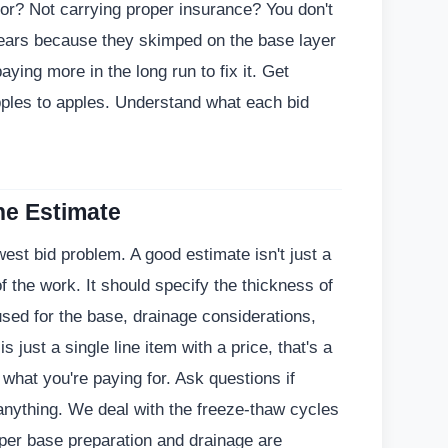
or? Not carrying proper insurance? You don't
 years because they skimped on the base layer
aying more in the long run to fix it. Get
pples to apples. Understand what each bid
the Estimate
est bid problem. A good estimate isn't just a
f the work. It should specify the thickness of
used for the base, drainage considerations,
is just a single line item with a price, that's a
what you're paying for. Ask questions if
anything. We deal with the freeze-thaw cycles
per base preparation and drainage are