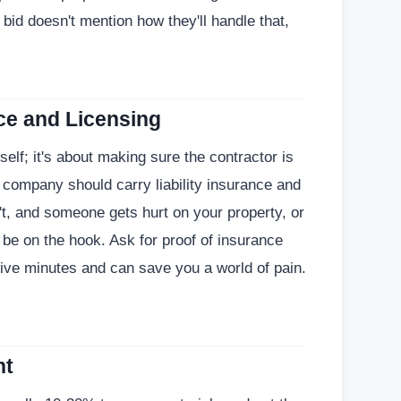
 a bid doesn't mention how they'll handle that,
ce and Licensing
rself; it's about making sure the contractor is
 company should carry liability insurance and
't, and someone gets hurt on your property, or
be on the hook. Ask for proof of insurance
 five minutes and can save you a world of pain.
nt