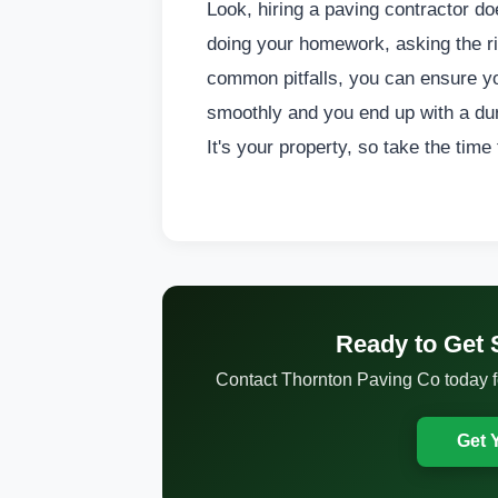
Look, hiring a paving contractor do
doing your homework, asking the ri
common pitfalls, you can ensure yo
smoothly and you end up with a dura
It's your property, so take the time
Ready to Get 
Contact Thornton Paving Co today for
Get 