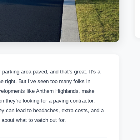
 parking area paved, and that's great. It's a
e right. But I've seen too many folks in
evelopments like Anthem Highlands, make
they're looking for a paving contractor.
hey can lead to headaches, extra costs, and a
k about what to watch out for.