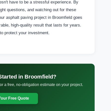
esn't have to be a stressful experience. By
ght questions, and watching out for these
ur asphalt paving project in Broomfield goes
ble, high-quality result that lasts for years.
 to protect your investment.
Started in Broomfield?
 a free, no-obligation estimate on your project.
Your Free Quote