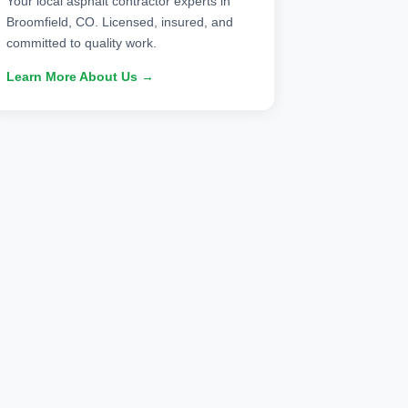
Your local asphalt contractor experts in
Broomfield, CO. Licensed, insured, and
committed to quality work.
Learn More About Us →