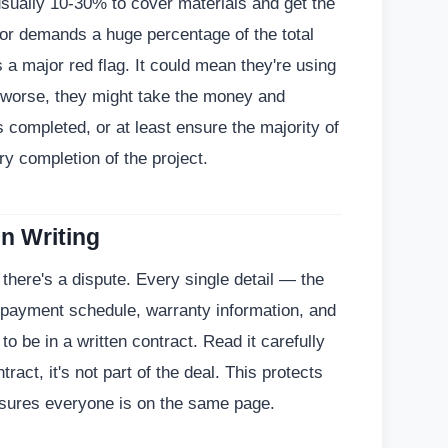
usually 10-30% to cover materials and get the
tor demands a huge percentage of the total
s a major red flag. It could mean they're using
 worse, they might take the money and
 completed, or at least ensure the majority of
y completion of the project.
in Writing
there's a dispute. Every single detail — the
, payment schedule, warranty information, and
 be in a written contract. Read it carefully
ntract, it's not part of the deal. This protects
nsures everyone is on the same page.