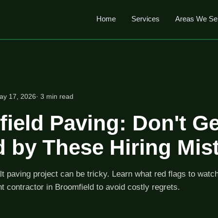
Home
Services
Areas We Se
ay 17, 2026
· 3 min read
ield Paving: Don't Ge
 by These Hiring Mis
lt paving project can be tricky. Learn what red flags to watc
ht contractor in Broomfield to avoid costly regrets.