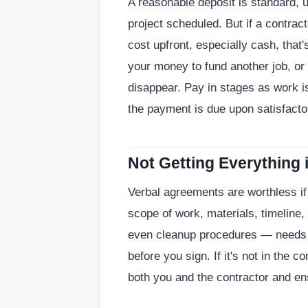
A reasonable deposit is standard, 
project scheduled. But if a contrac
cost upfront, especially cash, that'
your money to fund another job, or
disappear. Pay in stages as work is
the payment is due upon satisfactor
Not Getting Everything 
Verbal agreements are worthless if 
scope of work, materials, timeline
even cleanup procedures — needs to
before you sign. If it's not in the co
both you and the contractor and e