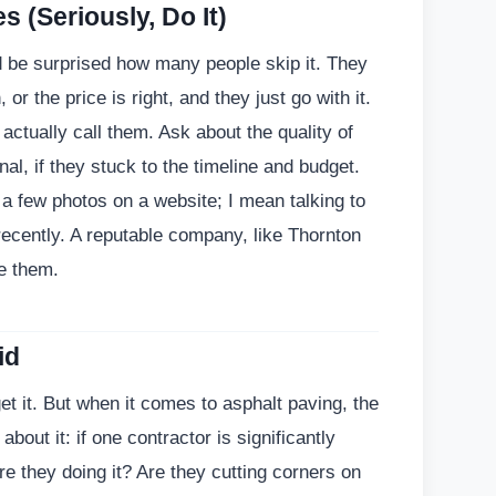
 (Seriously, Do It)
d be surprised how many people skip it. They
or the price is right, and they just go with it.
actually call them. Ask about the quality of
al, if they stuck to the timeline and budget.
t a few photos on a website; I mean talking to
ecently. A reputable company, like Thornton
de them.
id
t it. But when it comes to asphalt paving, the
about it: if one contractor is significantly
e they doing it? Are they cutting corners on