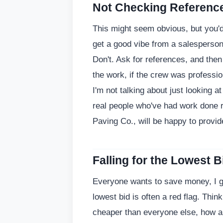
Not Checking References
This might seem obvious, but you'
get a good vibe from a salesperson, 
Don't. Ask for references, and then 
the work, if the crew was profession
I'm not talking about just looking a
real people who've had work done r
Paving Co., will be happy to provi
Falling for the Lowest B
Everyone wants to save money, I ge
lowest bid is often a red flag. Think 
cheaper than everyone else, how ar