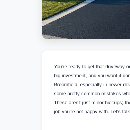
You're ready to get that driveway or
big investment, and you want it don
Broomfield, especially in newer d
some pretty common mistakes when 
These aren't just minor hiccups; t
job you're not happy with. Let's tal