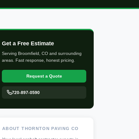
Get a Free Estimate
Serving Broomfield, CO and surrounding
areas. Fast response, honest pricing.
Request a Quote
720-897-0590
ABOUT THORNTON PAVING CO