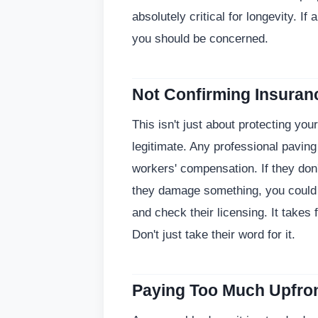
absolutely critical for longevity. If
you should be concerned.
Not Confirming Insuran
This isn't just about protecting you
legitimate. Any professional paving
workers' compensation. If they don
they damage something, you could 
and check their licensing. It takes
Don't just take their word for it.
Paying Too Much Upfro