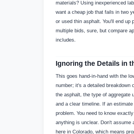
materials? Using inexperienced lab
want a cheap job that fails in two
or used thin asphalt. You'll end up p
multiple bids, sure, but compare a
includes.
Ignoring the Details in 
This goes hand-in-hand with the low
number; it's a detailed breakdown o
the asphalt, the type of aggregate 
and a clear timeline. If an estimate 
problem. You need to know exactly 
anything is unclear. Don't assume 
here in Colorado, which means pro