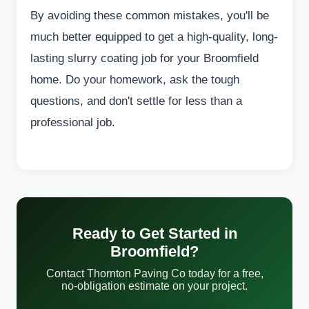
By avoiding these common mistakes, you'll be
much better equipped to get a high-quality, long-
lasting slurry coating job for your Broomfield
home. Do your homework, ask the tough
questions, and don't settle for less than a
professional job.
Ready to Get Started in
Broomfield?
Contact Thornton Paving Co today for a free,
no-obligation estimate on your project.