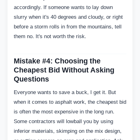
accordingly. If someone wants to lay down
slurry when it's 40 degrees and cloudy, or right
before a storm rolls in from the mountains, tell
them no. It's not worth the risk.
Mistake #4: Choosing the
Cheapest Bid Without Asking
Questions
Everyone wants to save a buck, I get it. But
when it comes to asphalt work, the cheapest bid
is often the most expensive in the long run.
Some contractors will lowball you by using
inferior materials, skimping on the mix design,