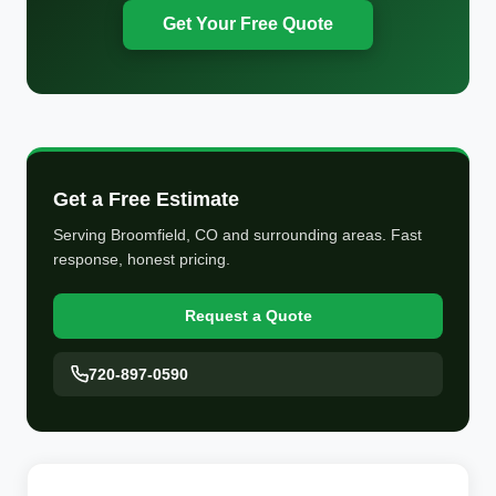
Get Your Free Quote
Get a Free Estimate
Serving Broomfield, CO and surrounding areas. Fast
response, honest pricing.
Request a Quote
720-897-0590