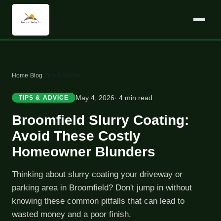
Home
›
Blog
›
Tips & Advice
May 4, 2026
· 4 min read
TIPS & ADVICE
Broomfield Slurry Coating:
Avoid These Costly
Homeowner Blunders
Thinking about slurry coating your driveway or
parking area in Broomfield? Don't jump in without
knowing these common pitfalls that can lead to
wasted money and a poor finish.