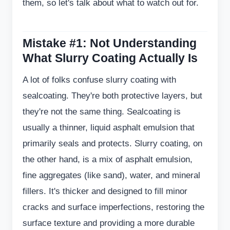
them, so let's talk about what to watch out for.
Mistake #1: Not Understanding
What Slurry Coating Actually Is
A lot of folks confuse slurry coating with
sealcoating. They're both protective layers, but
they're not the same thing. Sealcoating is
usually a thinner, liquid asphalt emulsion that
primarily seals and protects. Slurry coating, on
the other hand, is a mix of asphalt emulsion,
fine aggregates (like sand), water, and mineral
fillers. It's thicker and designed to fill minor
cracks and surface imperfections, restoring the
surface texture and providing a more durable