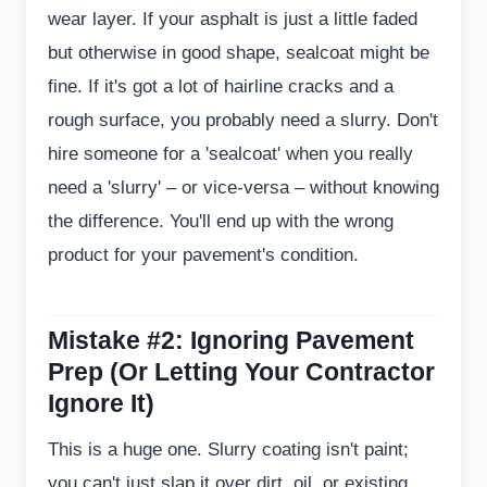
wear layer. If your asphalt is just a little faded
but otherwise in good shape, sealcoat might be
fine. If it's got a lot of hairline cracks and a
rough surface, you probably need a slurry. Don't
hire someone for a 'sealcoat' when you really
need a 'slurry' – or vice-versa – without knowing
the difference. You'll end up with the wrong
product for your pavement's condition.
Mistake #2: Ignoring Pavement
Prep (Or Letting Your Contractor
Ignore It)
This is a huge one. Slurry coating isn't paint;
you can't just slap it over dirt, oil, or existing