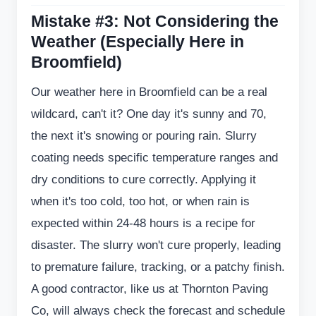
Mistake #3: Not Considering the
Weather (Especially Here in
Broomfield)
Our weather here in Broomfield can be a real
wildcard, can't it? One day it's sunny and 70,
the next it's snowing or pouring rain. Slurry
coating needs specific temperature ranges and
dry conditions to cure correctly. Applying it
when it's too cold, too hot, or when rain is
expected within 24-48 hours is a recipe for
disaster. The slurry won't cure properly, leading
to premature failure, tracking, or a patchy finish.
A good contractor, like us at Thornton Paving
Co, will always check the forecast and schedule