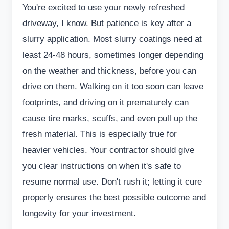
You're excited to use your newly refreshed
driveway, I know. But patience is key after a
slurry application. Most slurry coatings need at
least 24-48 hours, sometimes longer depending
on the weather and thickness, before you can
drive on them. Walking on it too soon can leave
footprints, and driving on it prematurely can
cause tire marks, scuffs, and even pull up the
fresh material. This is especially true for
heavier vehicles. Your contractor should give
you clear instructions on when it's safe to
resume normal use. Don't rush it; letting it cure
properly ensures the best possible outcome and
longevity for your investment.