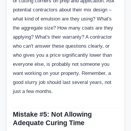
or cutting corners on prep and application. Ask
potential contractors about their mix design –
what kind of emulsion are they using? What's
the aggregate size? How many coats are they
applying? What's their warranty? A contractor
who can't answer these questions clearly, or
who gives you a price significantly lower than
everyone else, is probably not someone you
want working on your property. Remember, a
good slurry job should last several years, not
just a few months.
Mistake #5: Not Allowing
Adequate Curing Time