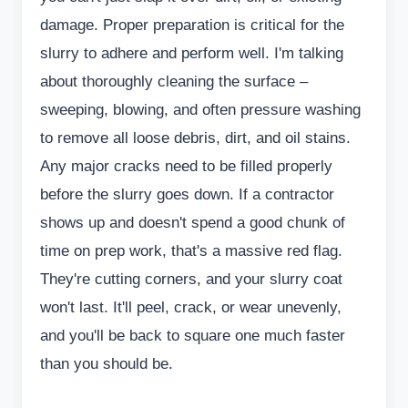
damage. Proper preparation is critical for the
slurry to adhere and perform well. I'm talking
about thoroughly cleaning the surface –
sweeping, blowing, and often pressure washing
to remove all loose debris, dirt, and oil stains.
Any major cracks need to be filled properly
before the slurry goes down. If a contractor
shows up and doesn't spend a good chunk of
time on prep work, that's a massive red flag.
They're cutting corners, and your slurry coat
won't last. It'll peel, crack, or wear unevenly,
and you'll be back to square one much faster
than you should be.