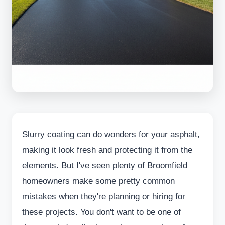
Slurry coating can do wonders for your asphalt,
making it look fresh and protecting it from the
elements. But I've seen plenty of Broomfield
homeowners make some pretty common
mistakes when they're planning or hiring for
these projects. You don't want to be one of