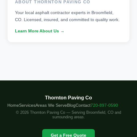
ABOUT THORNTON PAVING CO
Your local asphalt contractor experts in Broomfield,
CO. Licensed, insured, and committed to quality work.
Learn More About Us →
Thornton Paving Co
Home
Services
Areas We Serve
Blog
Contact
720-897-0590
© 2026 Thornton Paving Co — Serving Broomfield, CO and
surrounding areas.
Get a Free Quote