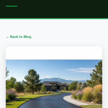
← Back to Blog