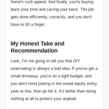
home's curb appeal. And finally, you're buying
back your time and saving your back. The job
gets done efficiently, correctly, and you don't
have to lift a finger.
My Honest Take and
Recommendation
Look, I'm not going to tell you that DIY
sealcoating is always a bad idea. If you've got a
small driveway, you're on a tight budget, and
you don't mind putting in the sweat equity every
year or two, then go for it. It's better than doing
nothing at all to protect your asphalt.