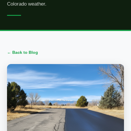
Colorado weather.
← Back to Blog