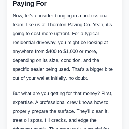
Paying For
Now, let's consider bringing in a professional
team, like us at Thornton Paving Co. Yeah, it's
going to cost more upfront. For a typical
residential driveway, you might be looking at
anywhere from $400 to $1,000 or more,
depending on its size, condition, and the
specific sealer being used. That's a bigger bite
out of your wallet initially, no doubt.
But what are you getting for that money? First,
expertise. A professional crew knows how to
properly prepare the surface. They'll clean it,
treat oil spots, fill cracks, and edge the