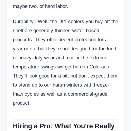
maybe two, of hard labor.
Durability? Well, the DIY sealers you buy off the
shelf are generally thinner, water-based
products. They offer decent protection for a
year or so, but they're not designed for the kind
of heavy-duty wear and tear or the extreme
temperature swings we get here in Colorado.
They'll look good for a bit, but don't expect them
to stand up to our harsh winters with freeze-
thaw cycles as well as a commercial-grade
product.
Hiring a Pro: What You're Really