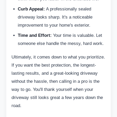
Curb Appeal:
A professionally sealed
driveway looks sharp. It's a noticeable
improvement to your home's exterior.
Time and Effort:
Your time is valuable. Let
someone else handle the messy, hard work.
Ultimately, it comes down to what you prioritize.
If you want the best protection, the longest-
lasting results, and a great-looking driveway
without the hassle, then calling in a pro is the
way to go. You'll thank yourself when your
driveway still looks great a few years down the
road.