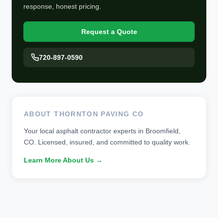
response, honest pricing.
Request a Quote
720-897-0590
ABOUT THORNTON PAVING CO
Your local asphalt contractor experts in Broomfield,
CO. Licensed, insured, and committed to quality work.
Learn More About Us →