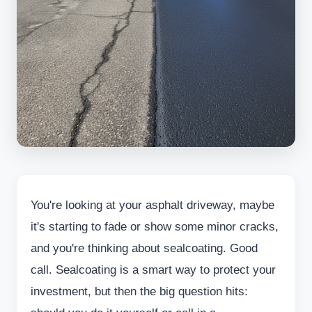
You're looking at your asphalt driveway, maybe
it's starting to fade or show some minor cracks,
and you're thinking about sealcoating. Good
call. Sealcoating is a smart way to protect your
investment, but then the big question hits: