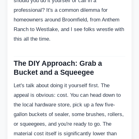
should you do it yourself or call in a
professional? It's a common dilemma for
homeowners around Broomfield, from Anthem
Ranch to Westlake, and I see folks wrestle with
this all the time.
The DIY Approach: Grab a
Bucket and a Squeegee
Let's talk about doing it yourself first. The
appeal is obvious: cost. You can head down to
the local hardware store, pick up a few five-
gallon buckets of sealer, some brushes, rollers,
or squeegees, and you're ready to go. The
material cost itself is significantly lower than