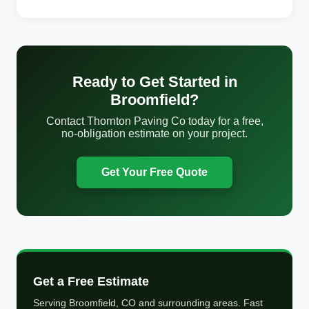
Ready to Get Started in
Broomfield?
Contact Thornton Paving Co today for a free,
no-obligation estimate on your project.
Get Your Free Quote
Get a Free Estimate
Serving Broomfield, CO and surrounding areas. Fast