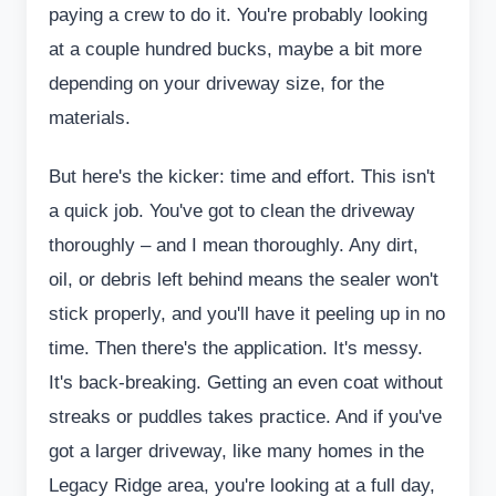
paying a crew to do it. You're probably looking
at a couple hundred bucks, maybe a bit more
depending on your driveway size, for the
materials.
But here's the kicker: time and effort. This isn't
a quick job. You've got to clean the driveway
thoroughly – and I mean thoroughly. Any dirt,
oil, or debris left behind means the sealer won't
stick properly, and you'll have it peeling up in no
time. Then there's the application. It's messy.
It's back-breaking. Getting an even coat without
streaks or puddles takes practice. And if you've
got a larger driveway, like many homes in the
Legacy Ridge area, you're looking at a full day,