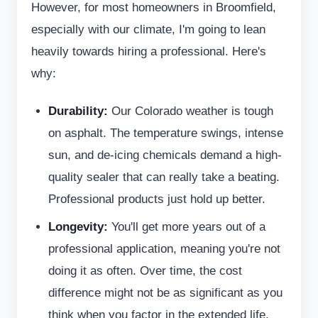
However, for most homeowners in Broomfield,
especially with our climate, I'm going to lean
heavily towards hiring a professional. Here's
why:
Durability:
Our Colorado weather is tough
on asphalt. The temperature swings, intense
sun, and de-icing chemicals demand a high-
quality sealer that can really take a beating.
Professional products just hold up better.
Longevity:
You'll get more years out of a
professional application, meaning you're not
doing it as often. Over time, the cost
difference might not be as significant as you
think when you factor in the extended life.