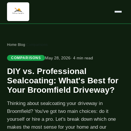
Home
›
Blog
›
Comparisons
May 28, 2026
· 4 min read
COMPARISONS
DIY vs. Professional
Sealcoating: What's Best for
Your Broomfield Driveway?
Thinking about sealcoating your driveway in
Broomfield? You've got two main choices: do it
yourself or hire a pro. Let's break down which one
makes the most sense for your home and our