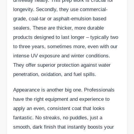
driveway neatly. This prep work is crucial for
longevity. Secondly, they use commercial-
grade, coal-tar or asphalt-emulsion based
sealers. These are thicker, more durable
products designed to last longer – typically two
to three years, sometimes more, even with our
intense UV exposure and winter conditions.
They offer superior protection against water
penetration, oxidation, and fuel spills.
Appearance is another big one. Professionals
have the right equipment and experience to
apply an even, consistent coat that looks
fantastic. No streaks, no puddles, just a
smooth, dark finish that instantly boosts your