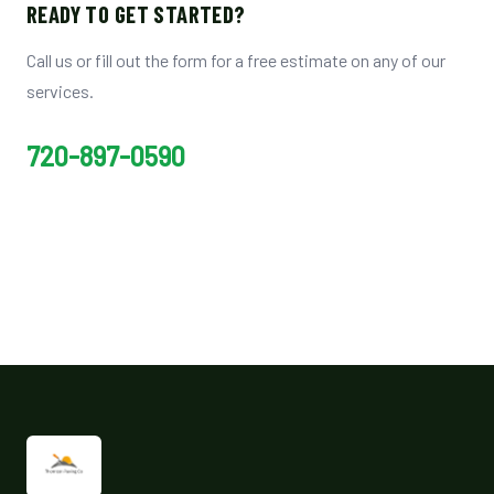
READY TO GET STARTED?
Call us or fill out the form for a free estimate on any of our
services.
720-897-0590