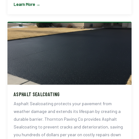
Learn More →
ASPHALT SEALCOATING
Asphalt Sealcoating protects your pavement from
weather damage and extends its lifespan by creating a
durable barrier. Thornton Paving Co provides Asphalt
Sealcoating to prevent cracks and deterioration, saving
you hundreds of dollars per year on costly repairs down