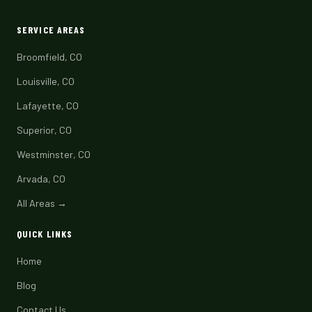
SERVICE AREAS
Broomfield, CO
Louisville, CO
Lafayette, CO
Superior, CO
Westminster, CO
Arvada, CO
All Areas →
QUICK LINKS
Home
Blog
Contact Us