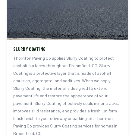
SLURRY COATING
Thornton Paving Co applies Slurry Coating to protect
asphalt surfaces throughout Broomfield, CO. Slurry
Coating is a protective layer that is made of asphalt
emulsion, aggregate, and additives. When we apply
Slurry Coating, the material is designed to extend
pavement life and restore the appearance of your
pavement. Slurry Coating effectively seals minor cracks,
improves skid resistance, and provides a fresh, uniform
black finish to your driveway or parking lot. Thornton
Paving Co provides Slurry Coating services for homes in
Broomfield, CO.