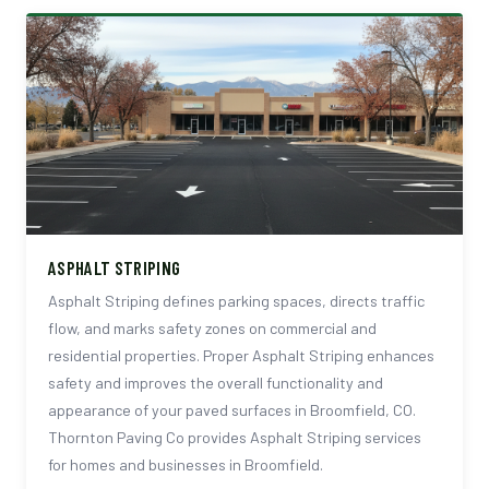
ASPHALT STRIPING
Asphalt Striping defines parking spaces, directs traffic
flow, and marks safety zones on commercial and
residential properties. Proper Asphalt Striping enhances
safety and improves the overall functionality and
appearance of your paved surfaces in Broomfield, CO.
Thornton Paving Co provides Asphalt Striping services
for homes and businesses in Broomfield.