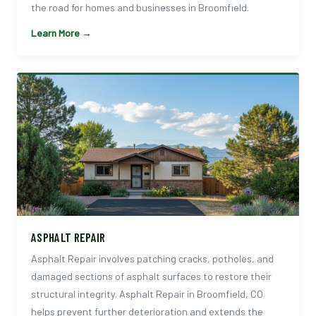
the road for homes and businesses in Broomfield.
Learn More →
ASPHALT REPAIR
Asphalt Repair involves patching cracks, potholes, and
damaged sections of asphalt surfaces to restore their
structural integrity. Asphalt Repair in Broomfield, CO
helps prevent further deterioration and extends the