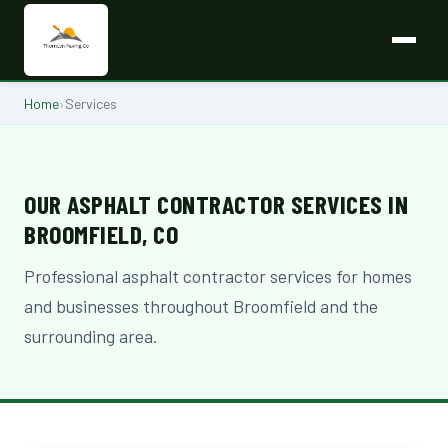
Home
›
Services
OUR ASPHALT CONTRACTOR SERVICES IN
BROOMFIELD, CO
Professional asphalt contractor services for homes
and businesses throughout Broomfield and the
surrounding area.