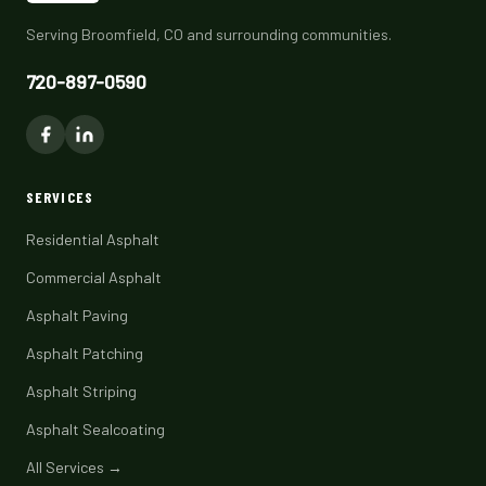
Serving Broomfield, CO and surrounding communities.
720-897-0590
SERVICES
Residential Asphalt
Commercial Asphalt
Asphalt Paving
Asphalt Patching
Asphalt Striping
Asphalt Sealcoating
All Services →