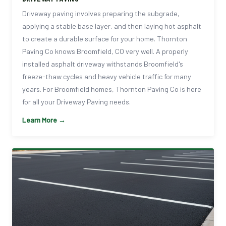
Driveway paving involves preparing the subgrade,
applying a stable base layer, and then laying hot asphalt
to create a durable surface for your home. Thornton
Paving Co knows Broomfield, CO very well. A properly
installed asphalt driveway withstands Broomfield's
freeze-thaw cycles and heavy vehicle traffic for many
years. For Broomfield homes, Thornton Paving Co is here
for all your Driveway Paving needs.
Learn More →