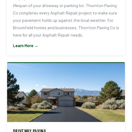
lifespan of your driveway or parking lot. Thornton Paving
Co completes every Asphalt Repair project to make sure
your pavement holds up against the local weather. For
Broomfield homes and businesses, Thornton Paving Co is
here for all your Asphalt Repair needs.
Learn More →
DRIVEWAY PAVING