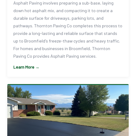
Asphalt Paving involves preparing a sub-base, laying
down hot asphalt mix, and compacting it to create a
durable surface for driveways, parking lots, and
pathways. Thornton Paving Co completes this process to
provide a long-lasting and reliable surface that stands
up to Broomfield's freeze-thaw cycles and heavy traffic.
For homes and businesses in Broomfield, Thornton
Paving Co provides Asphalt Paving services.
Learn More →