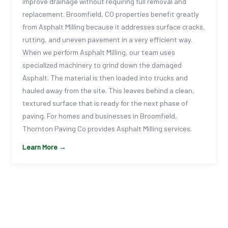
improve drainage without requiring full removal and
replacement. Broomfield, CO properties benefit greatly
from Asphalt Milling because it addresses surface cracks,
rutting, and uneven pavement in a very efficient way.
When we perform Asphalt Milling, our team uses
specialized machinery to grind down the damaged
Asphalt. The material is then loaded into trucks and
hauled away from the site. This leaves behind a clean,
textured surface that is ready for the next phase of
paving. For homes and businesses in Broomfield,
Thornton Paving Co provides Asphalt Milling services.
Learn More →