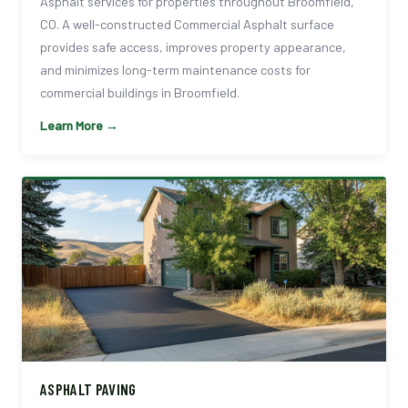
Asphalt services for properties throughout Broomfield,
CO. A well-constructed Commercial Asphalt surface
provides safe access, improves property appearance,
and minimizes long-term maintenance costs for
commercial buildings in Broomfield.
Learn More →
ASPHALT PAVING