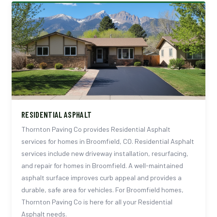
RESIDENTIAL ASPHALT
Thornton Paving Co provides Residential Asphalt
services for homes in Broomfield, CO. Residential Asphalt
services include new driveway installation, resurfacing,
and repair for homes in Broomfield. A well-maintained
asphalt surface improves curb appeal and provides a
durable, safe area for vehicles. For Broomfield homes,
Thornton Paving Co is here for all your Residential
Asphalt needs.