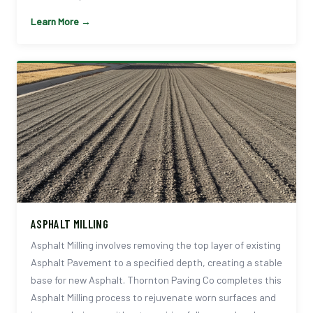
Learn More →
ASPHALT MILLING
Asphalt Milling involves removing the top layer of existing
Asphalt Pavement to a specified depth, creating a stable
base for new Asphalt. Thornton Paving Co completes this
Asphalt Milling process to rejuvenate worn surfaces and