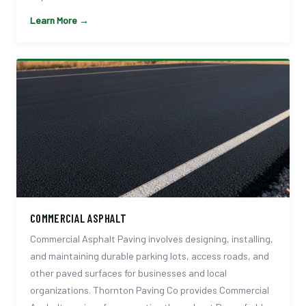
Learn More →
COMMERCIAL ASPHALT
Commercial Asphalt Paving involves designing, installing,
and maintaining durable parking lots, access roads, and
other paved surfaces for businesses and local
organizations. Thornton Paving Co provides Commercial