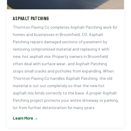
ASPHALT PATCHING
Thornton Paving Co completes Asphalt Patching work for
homes and businesses in Broomfield, CO. Asphalt
Patching repairs damaged sections of pavement by
removing compromised material and replacing it with
new, hot asphalt mix. Property owners in Broomfield
often deal with surface wear, and Asphalt Patching
stops small cracks and potholes from expanding. When
Thornton Paving Co handles Asphalt Patching, the old
material is cut out completely so that the new hot
asphalt mix binds correctly to the base. A proper Asphalt
Patching project protects your entire driveway or parking
lot from further deterioration for many years.
Learn More →