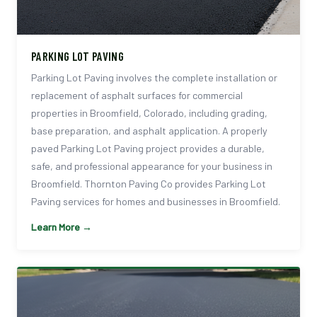
PARKING LOT PAVING
Parking Lot Paving involves the complete installation or
replacement of asphalt surfaces for commercial
properties in Broomfield, Colorado, including grading,
base preparation, and asphalt application. A properly
paved Parking Lot Paving project provides a durable,
safe, and professional appearance for your business in
Broomfield. Thornton Paving Co provides Parking Lot
Paving services for homes and businesses in Broomfield.
Learn More →