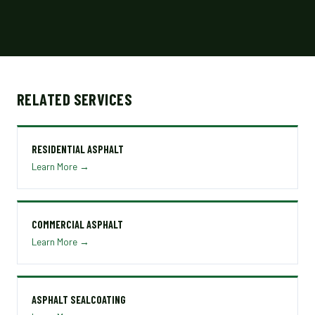
RELATED SERVICES
RESIDENTIAL ASPHALT
Learn More →
COMMERCIAL ASPHALT
Learn More →
ASPHALT SEALCOATING