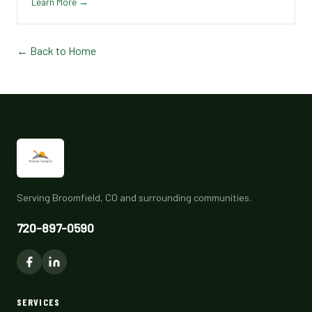
Learn More →
← Back to Home
Serving Broomfield, CO and surrounding communities.
720-897-0590
SERVICES