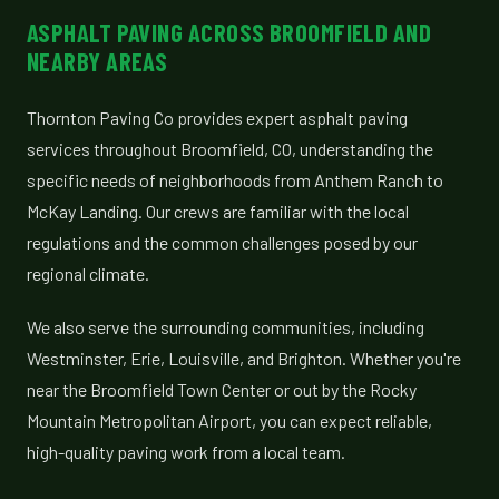
ASPHALT PAVING ACROSS BROOMFIELD AND
NEARBY AREAS
Thornton Paving Co provides expert asphalt paving
services throughout Broomfield, CO, understanding the
specific needs of neighborhoods from Anthem Ranch to
McKay Landing. Our crews are familiar with the local
regulations and the common challenges posed by our
regional climate.
We also serve the surrounding communities, including
Westminster, Erie, Louisville, and Brighton. Whether you're
near the Broomfield Town Center or out by the Rocky
Mountain Metropolitan Airport, you can expect reliable,
high-quality paving work from a local team.