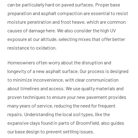
can be particularly hard on paved surfaces. Proper base
preparation and asphalt compaction are essential to resist
moisture penetration and frost heave, which are common
causes of damage here. We also consider the high UV
exposure at our altitude, selecting mixes that offer better
resistance to oxidation.
Homeowners often worry about the disruption and
longevity of a new asphalt surface. Our process is designed
to minimize inconvenience, with clear communication
about timelines and access. We use quality materials and
proven techniques to ensure your new pavement provides
many years of service, reducing the need for frequent
repairs. Understanding the local soil types, like the
expansive clays found in parts of Broomfield, also guides
our base design to prevent settling issues.