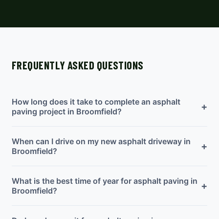
FREQUENTLY ASKED QUESTIONS
How long does it take to complete an asphalt
+
paving project in Broomfield?
When can I drive on my new asphalt driveway in
+
Broomfield?
What is the best time of year for asphalt paving in
+
Broomfield?