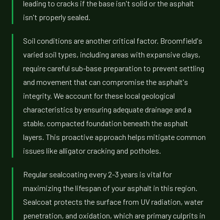
leading to cracks if the base isn't solid or the asphalt
isn't properly sealed.
Soil conditions are another critical factor. Broomfield's
varied soil types, including areas with expansive clays,
require careful sub-base preparation to prevent settling
and movement that can compromise the asphalt's
integrity. We account for these local geological
characteristics by ensuring adequate drainage and a
stable, compacted foundation beneath the asphalt
layers. This proactive approach helps mitigate common
issues like alligator cracking and potholes.
Regular sealcoating every 2-3 years is vital for
maximizing the lifespan of your asphalt in this region.
Sealcoat protects the surface from UV radiation, water
penetration, and oxidation, which are primary culprits in