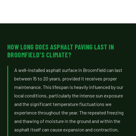
HOW LONG DOES ASPHALT PAVING LAST IN
BROOMFIELD'S CLIMATE?
A well-installed asphalt surface in Broomfield can last
between 15 to 20 years, provided it receives proper
maintenance. This lifespan is heavily influenced by our
local conditions, particularly the intense sun exposure
and the significant temperature fluctuations we
experience throughout the year. The repeated freezing
and thawing of moisture in the ground and within the
asphalt itself can cause expansion and contraction,