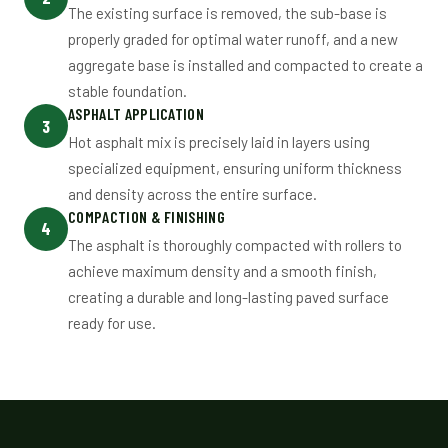
The existing surface is removed, the sub-base is
properly graded for optimal water runoff, and a new
aggregate base is installed and compacted to create a
stable foundation.
ASPHALT APPLICATION
3
Hot asphalt mix is precisely laid in layers using
specialized equipment, ensuring uniform thickness
and density across the entire surface.
COMPACTION & FINISHING
4
The asphalt is thoroughly compacted with rollers to
achieve maximum density and a smooth finish,
creating a durable and long-lasting paved surface
ready for use.