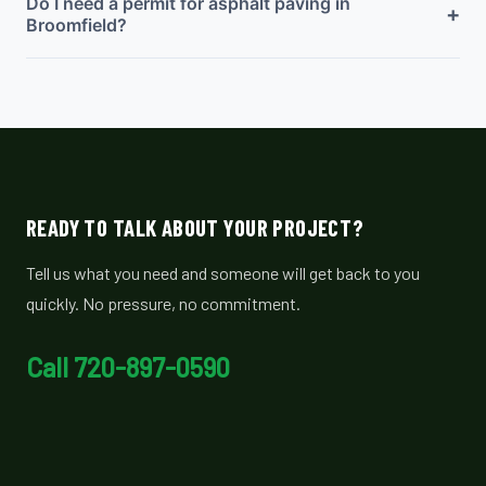
Do I need a permit for asphalt paving in
+
Broomfield?
READY TO TALK ABOUT YOUR PROJECT?
Tell us what you need and someone will get back to you
quickly. No pressure, no commitment.
Call 720-897-0590