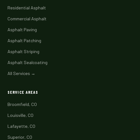
Residential Asphalt
Commercial Asphalt
Asphalt Paving
Asphalt Patching
Asphalt Striping
Asphalt Sealcoating
All Services →
SERVICE AREAS
Broomfield, CO
Louisville, CO
Lafayette, CO
Superior, CO