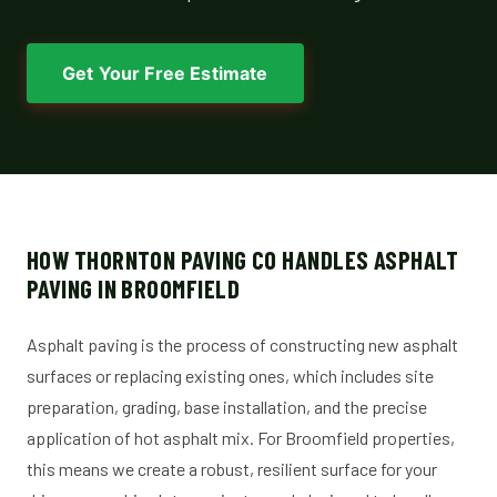
Get Your Free Estimate
HOW THORNTON PAVING CO HANDLES ASPHALT
PAVING IN BROOMFIELD
Asphalt paving is the process of constructing new asphalt
surfaces or replacing existing ones, which includes site
preparation, grading, base installation, and the precise
application of hot asphalt mix. For Broomfield properties,
this means we create a robust, resilient surface for your