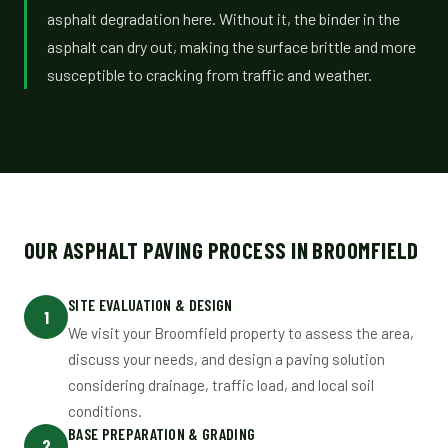
asphalt degradation here. Without it, the binder in the
asphalt can dry out, making the surface brittle and more
susceptible to cracking from traffic and weather.
OUR ASPHALT PAVING PROCESS IN BROOMFIELD
SITE EVALUATION & DESIGN
1
We visit your Broomfield property to assess the area,
discuss your needs, and design a paving solution
considering drainage, traffic load, and local soil
conditions.
BASE PREPARATION & GRADING
2