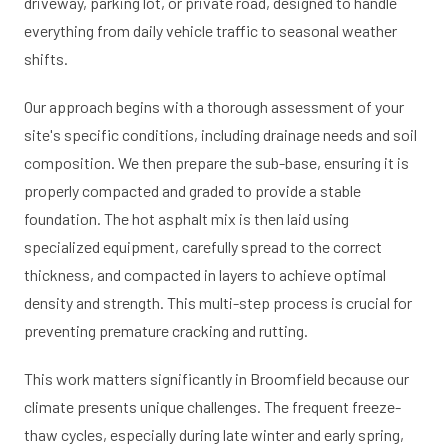
driveway, parking lot, or private road, designed to handle
everything from daily vehicle traffic to seasonal weather
shifts.
Our approach begins with a thorough assessment of your
site's specific conditions, including drainage needs and soil
composition. We then prepare the sub-base, ensuring it is
properly compacted and graded to provide a stable
foundation. The hot asphalt mix is then laid using
specialized equipment, carefully spread to the correct
thickness, and compacted in layers to achieve optimal
density and strength. This multi-step process is crucial for
preventing premature cracking and rutting.
This work matters significantly in Broomfield because our
climate presents unique challenges. The frequent freeze-
thaw cycles, especially during late winter and early spring,