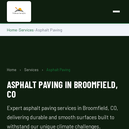
Home
›
Services
›
Asphalt Paving
Home
›
Services
›
Asphalt Paving
ASPHALT PAVING IN BROOMFIELD,
CO
Expert asphalt paving services in Broomfield, CO,
delivering durable and smooth surfaces built to
withstand our unique climate challenges.