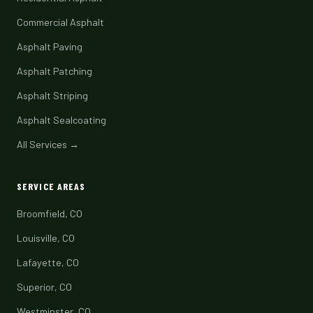
Commercial Asphalt
Asphalt Paving
Asphalt Patching
Asphalt Striping
Asphalt Sealcoating
All Services →
SERVICE AREAS
Broomfield, CO
Louisville, CO
Lafayette, CO
Superior, CO
Westminster, CO