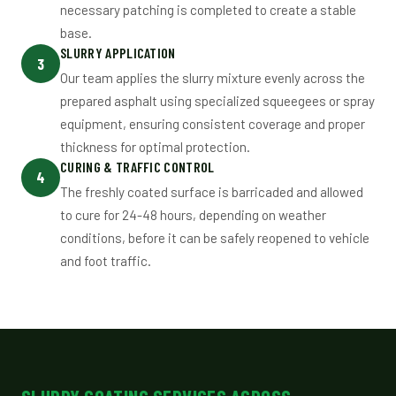
necessary patching is completed to create a stable
base.
SLURRY APPLICATION
3
Our team applies the slurry mixture evenly across the
prepared asphalt using specialized squeegees or spray
equipment, ensuring consistent coverage and proper
thickness for optimal protection.
CURING & TRAFFIC CONTROL
4
The freshly coated surface is barricaded and allowed
to cure for 24-48 hours, depending on weather
conditions, before it can be safely reopened to vehicle
and foot traffic.