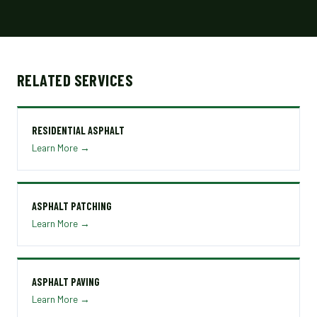
RELATED SERVICES
RESIDENTIAL ASPHALT
Learn More →
ASPHALT PATCHING
Learn More →
ASPHALT PAVING
Learn More →