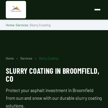
Home
›
Services
›
Slurry Coating
Home
›
Services
›
Slurry Coating
SLURRY COATING IN BROOMFIELD,
CO
Protect your asphalt investment in Broomfield
from sun and snow with our durable slurry coating
solutions.