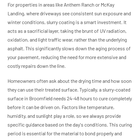
For properties in areas like Anthem Ranch or McKay
Landing, where driveways see consistent sun exposure and
winter conditions, slurry coating is a smart investment. It
acts as a sacrificial layer, taking the brunt of UV radiation,
oxidation, and light traffic wear, rather than the underlying
asphalt. This significantly slows down the aging process of
your pavement, reducing the need for more extensive and
costly repairs down the line.
Homeowners often ask about the drying time and how soon
they can use their treated surface. Typically, a slurry-coated
surface in Broomfield needs 24-48 hours to cure completely
before it can be driven on. Factors like temperature,
humidity, and sunlight play a role, so we always provide
specific guidance based on the day's conditions. This curing
period is essential for the material to bond properly and