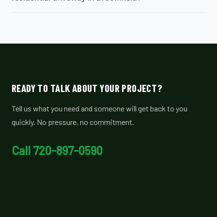
READY TO TALK ABOUT YOUR PROJECT?
Tell us what you need and someone will get back to you
quickly. No pressure, no commitment.
Call 720-897-0590