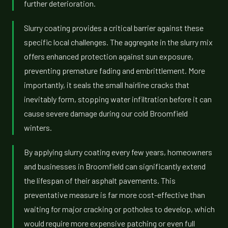
further deterioration.
Slurry coating provides a critical barrier against these
specific local challenges. The aggregate in the slurry mix
offers enhanced protection against sun exposure,
preventing premature fading and embrittlement. More
importantly, it seals the small hairline cracks that
inevitably form, stopping water infiltration before it can
cause severe damage during our cold Broomfield
winters.
By applying slurry coating every few years, homeowners
and businesses in Broomfield can significantly extend
the lifespan of their asphalt pavements. This
preventative measure is far more cost-effective than
waiting for major cracking or potholes to develop, which
would require more expensive patching or even full