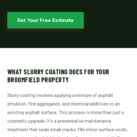
Get Your Free Estimate
WHAT SLURRY COATING DOES FOR YOUR
BROOMFIELD PROPERTY
Slurry coating involves applying a mixture of asphalt
emulsion, fine aggregates, and chemical additives to an
existing asphalt surface. This process is more than just a
cosmetic upgrade; it's a preventative maintenance
treatment that seals small cracks, fills minor surface voids,