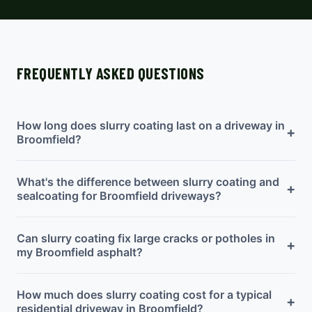
FREQUENTLY ASKED QUESTIONS
How long does slurry coating last on a driveway in
+
Broomfield?
What's the difference between slurry coating and
+
sealcoating for Broomfield driveways?
Can slurry coating fix large cracks or potholes in
+
my Broomfield asphalt?
How much does slurry coating cost for a typical
+
residential driveway in Broomfield?