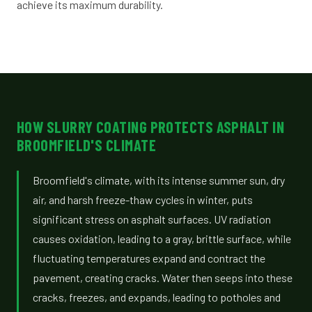
achieve its maximum durability.
HOW SLURRY COATING PROTECTS ASPHALT IN
BROOMFIELD'S CLIMATE
Broomfield's climate, with its intense summer sun, dry
air, and harsh freeze-thaw cycles in winter, puts
significant stress on asphalt surfaces. UV radiation
causes oxidation, leading to a gray, brittle surface, while
fluctuating temperatures expand and contract the
pavement, creating cracks. Water then seeps into these
cracks, freezes, and expands, leading to potholes and