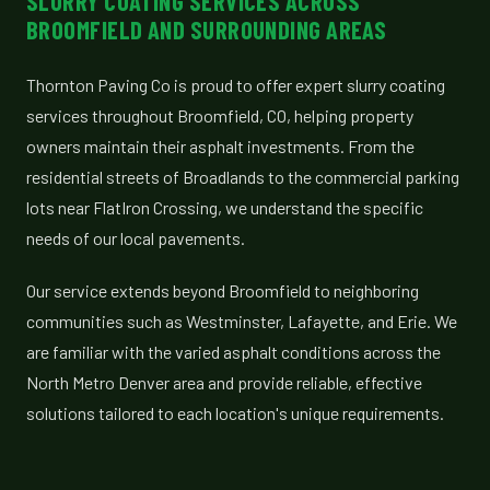
SLURRY COATING SERVICES ACROSS
BROOMFIELD AND SURROUNDING AREAS
Thornton Paving Co is proud to offer expert slurry coating
services throughout Broomfield, CO, helping property
owners maintain their asphalt investments. From the
residential streets of Broadlands to the commercial parking
lots near FlatIron Crossing, we understand the specific
needs of our local pavements.
Our service extends beyond Broomfield to neighboring
communities such as Westminster, Lafayette, and Erie. We
are familiar with the varied asphalt conditions across the
North Metro Denver area and provide reliable, effective
solutions tailored to each location's unique requirements.