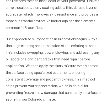
and restores the rich black color of your pavement. Unlike a
simple sealcoat, slurry coating adds a thin, durable layer of
aggregate, which improves skid resistance and provides a
more substantial protective barrier against the elements
common in Broomfield.
Our approach to slurry coating in Broomfield begins with a
thorough cleaning and preparation of the existing asphalt.
This includes sweeping, power blowing, and addressing any
oil spots or significant cracks that need repair before
application. We then apply the slurry mixture evenly across
the surface using specialized equipment, ensuring
consistent coverage and proper thickness. This method
helps prevent water penetration, which is crucial for
preventing freeze-thaw damage that can rapidly deteriorate
asphalt in our Colorado climate.