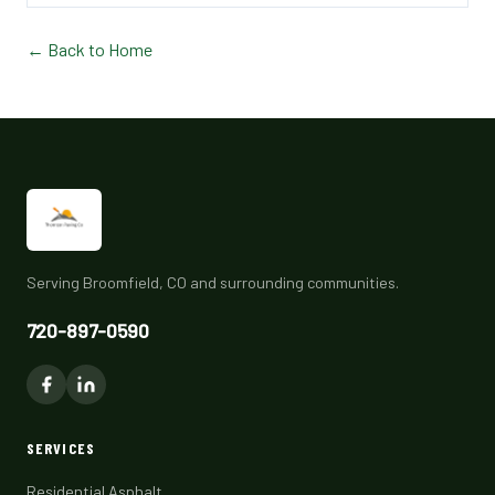
← Back to Home
Serving Broomfield, CO and surrounding communities.
720-897-0590
SERVICES
Residential Asphalt