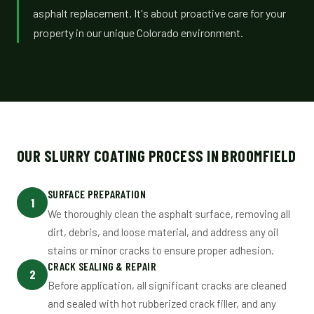
asphalt replacement. It's about proactive care for your
property in our unique Colorado environment.
OUR SLURRY COATING PROCESS IN BROOMFIELD
SURFACE PREPARATION
1
We thoroughly clean the asphalt surface, removing all
dirt, debris, and loose material, and address any oil
stains or minor cracks to ensure proper adhesion.
CRACK SEALING & REPAIR
2
Before application, all significant cracks are cleaned
and sealed with hot rubberized crack filler, and any